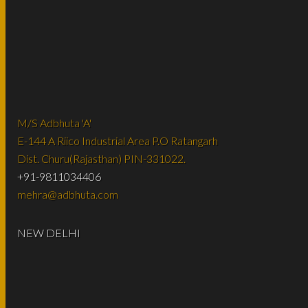
M/S Adbhuta 'A'
E-144 A Riico Industrial Area P.O Ratangarh
Dist. Churu(Rajasthan) PIN-331022.
+91-9811034406
mehra@adbhuta.com
NEW DELHI