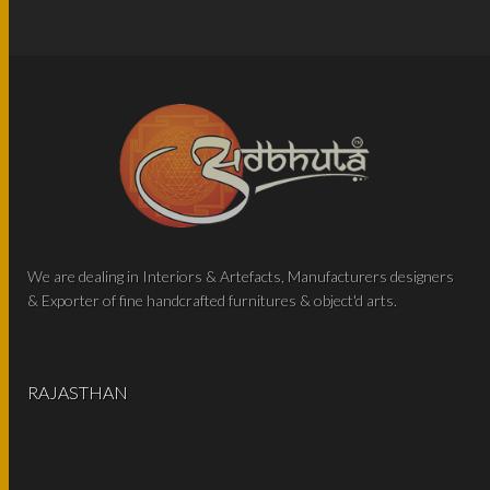
We are dealing in Interiors & Artefacts, Manufacturers designers
& Exporter of fine handcrafted furnitures & object'd arts.
RAJASTHAN