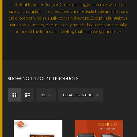
full, double, queen, king or California king [eastern or waterbed
size for a couple]), a clothes closet, and bedside table and dressing
table, both of which usually contain drawers. Except in bungalows,
ranch style homes, or one-storey motels, bedrooms are usually
on one of the floors of a dwelling that is above ground level.
SHOWING 1-12 OF 100 PRODUCTS
12
DEFAULT SORTING