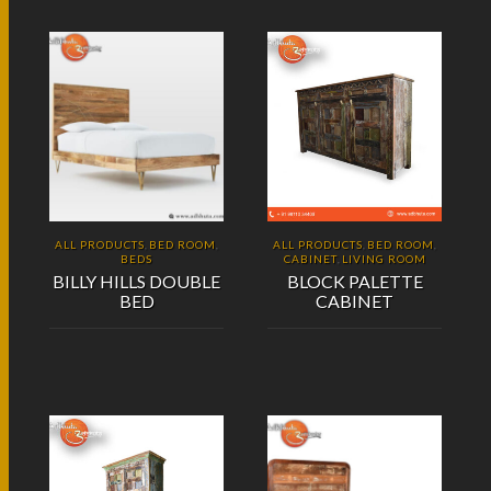
ALL PRODUCTS
BED ROOM
ALL PRODUCTS
BED ROOM
,
,
,
,
BEDS
CABINET
LIVING ROOM
,
BILLY HILLS DOUBLE
BLOCK PALETTE
BED
CABINET