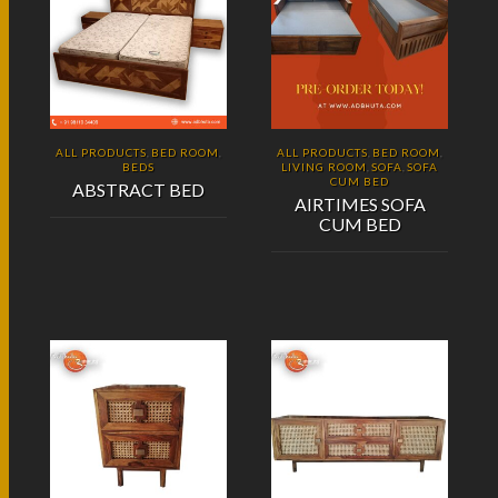
ALL PRODUCTS
BED ROOM
ALL PRODUCTS
BED ROOM
,
,
,
,
BEDS
LIVING ROOM
SOFA
SOFA
,
,
CUM BED
ABSTRACT BED
AIRTIMES SOFA
CUM BED