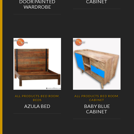
DOOR PAINTED
CABINET
WARDROBE
ALL PRODUCTS
BED ROOM
ALL PRODUCTS
BED ROOM
,
,
,
,
BEDS
CABINET
AZULA BED
BABY BLUE
CABINET