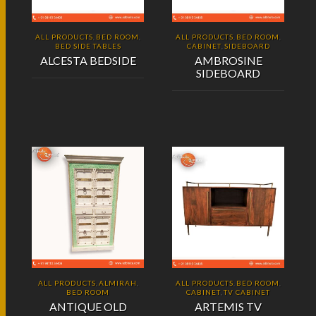
ALL PRODUCTS
BED ROOM
ALL PRODUCTS
BED ROOM
,
,
,
,
BED SIDE TABLES
CABINET
SIDEBOARD
,
ALCESTA BEDSIDE
AMBROSINE
SIDEBOARD
ALL PRODUCTS
ALMIRAH
ALL PRODUCTS
BED ROOM
,
,
,
,
BED ROOM
CABINET
TV CABINET
,
ANTIQUE OLD
ARTEMIS TV