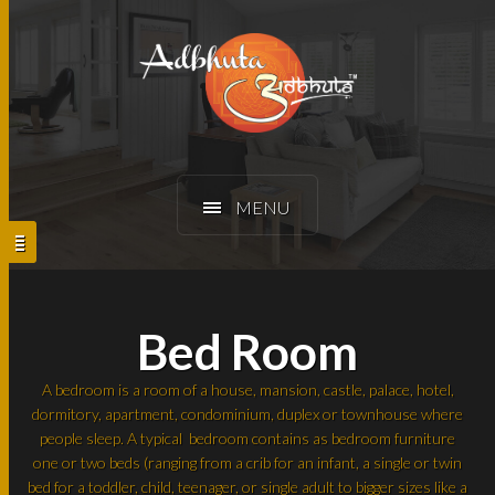
MENU
Bed Room
A bedroom is a room of a house, mansion, castle, palace, hotel,
dormitory, apartment, condominium, duplex or townhouse where
people sleep. A typical bedroom contains as bedroom furniture
one or two beds (ranging from a crib for an infant, a single or twin
bed for a toddler, child, teenager, or single adult to bigger sizes like a