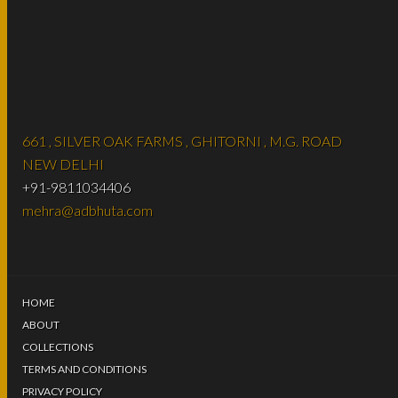
661 , SILVER OAK FARMS , GHITORNI , M.G. ROAD
NEW DELHI
+91-9811034406
mehra@adbhuta.com
HOME
ABOUT
COLLECTIONS
TERMS AND CONDITIONS
PRIVACY POLICY