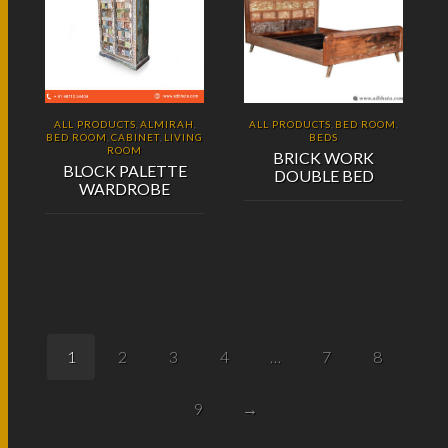
ALL PRODUCTS
ALMIRAH
ALL PRODUCTS
BED ROOM
,
,
,
,
BED ROOM
CABINET
LIVING
BEDS
,
,
ROOM
BRICK WORK
BLOCK PALETTE
DOUBLE BED
WARDROBE
1
2
3
4
…
7
8
9
→