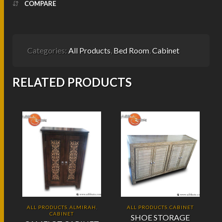
COMPARE
Categories:
All Products
,
Bed Room
,
Cabinet
RELATED PRODUCTS
ALL PRODUCTS
ALMIRAH
ALL PRODUCTS
CABINET
,
,
,
CABINET
SHOE STORAGE