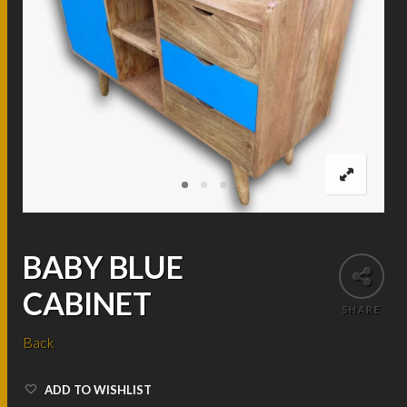
BABY BLUE
CABINET
SHARE
Back
ADD TO WISHLIST