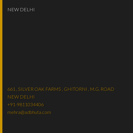
NEW DELHI
661 , SILVER OAK FARMS , GHITORNI , M.G. ROAD
NEW DELHI
+91-9811034406
mehra@adbhuta.com