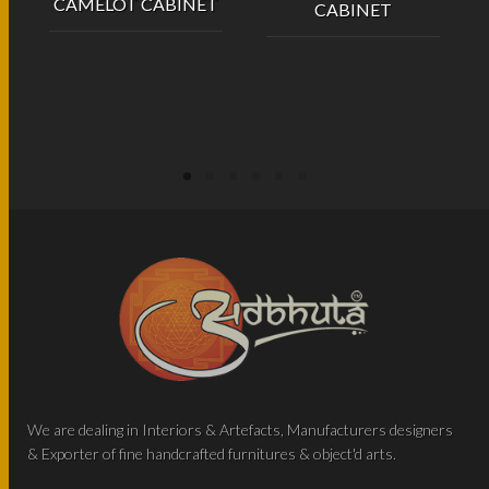
CAMELOT CABINET
CABINET
We are dealing in Interiors & Artefacts, Manufacturers designers
& Exporter of fine handcrafted furnitures & object'd arts.