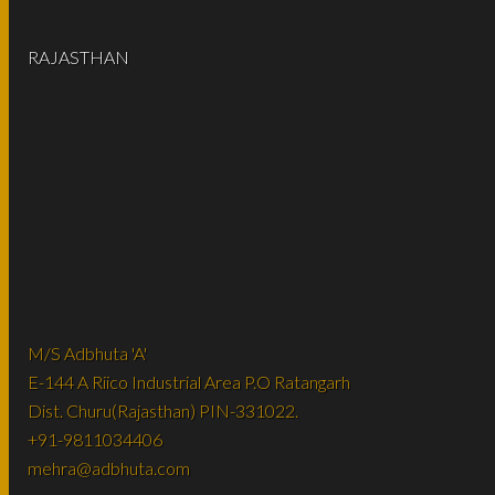
RAJASTHAN
M/S Adbhuta 'A'
E-144 A Riico Industrial Area P.O Ratangarh
Dist. Churu(Rajasthan) PIN-331022.
+91-9811034406
mehra@adbhuta.com