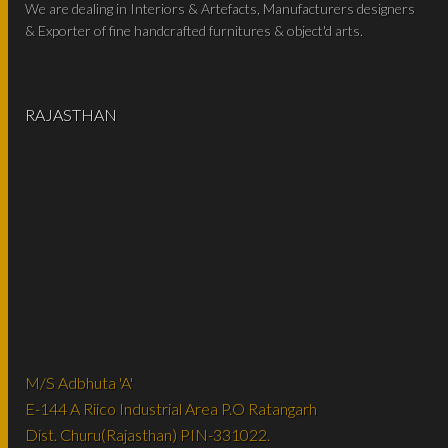
We are dealing in Interiors & Artefacts, Manufacturers designers
& Exporter of fine handcrafted furnitures & object'd arts.
RAJASTHAN
M/S Adbhuta 'A'
E-144 A Riico Industrial Area P.O Ratangarh
Dist. Churu(Rajasthan) PIN-331022.