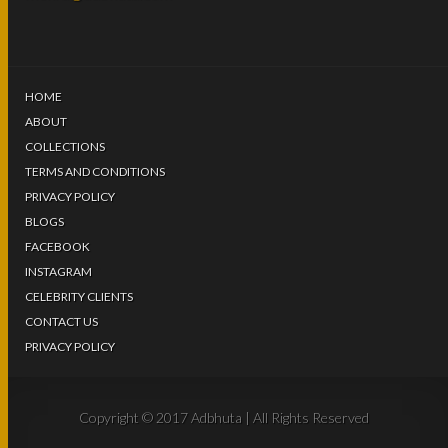
HOME
ABOUT
COLLECTIONS
TERMS AND CONDITIONS
PRIVACY POLICY
BLOGS
FACEBOOK
INSTAGRAM
CELEBRITY CLIENTS
CONTACT US
PRIVACY POLICY
Copyright © 2017 Adbhuta | All Rights Reserved