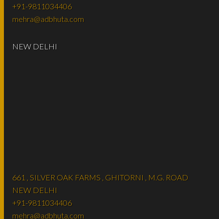
+91-9811034406
mehra@adbhuta.com
NEW DELHI
661 , SILVER OAK FARMS , GHITORNI , M.G. ROAD
NEW DELHI
+91-9811034406
mehra@adbhuta.com