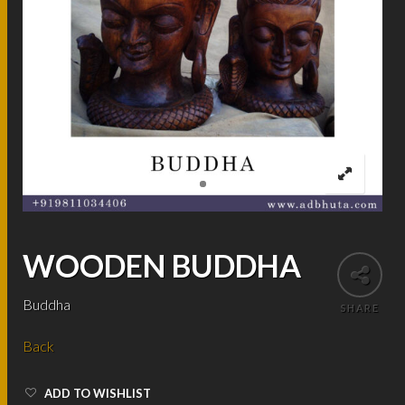
WOODEN BUDDHA
Buddha
SHARE
Back
ADD TO WISHLIST