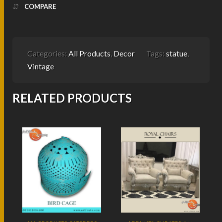
COMPARE
Categories:
All Products
,
Decor
Tags:
statue
,
Vintage
RELATED PRODUCTS