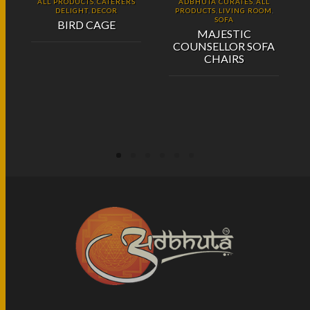
ALL PRODUCTS
CATERERS
ADBHUTA CURATES
ALL
,
,
DELIGHT
DECOR
PRODUCTS
LIVING ROOM
,
,
,
SOFA
BIRD CAGE
MAJESTIC
COUNSELLOR SOFA
CHAIRS